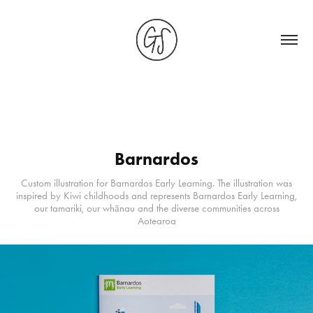
Barnardos
Custom illustration for Barnardos Early Learning. The illustration was
inspired by Kiwi childhoods and represents Barnardos Early Learning,
our tamariki, our whānau and the diverse communities across
Aotearoa