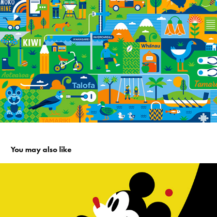
You may also like