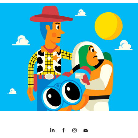
30 Years of Toy Story