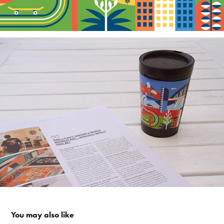
You may also like