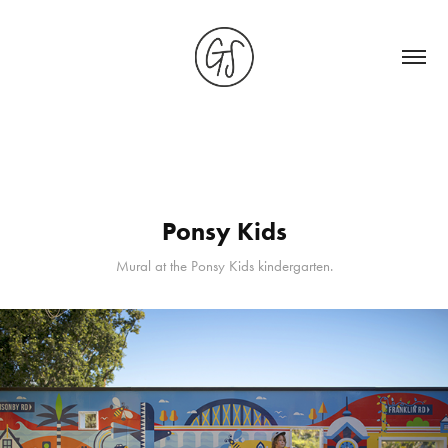
Ponsy Kids
Mural at the Ponsy Kids kindergarten.