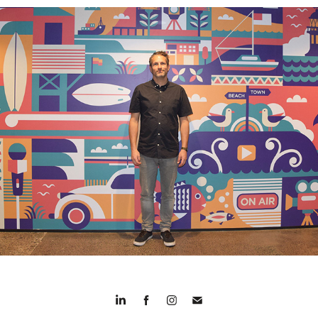
TVNZ Mural