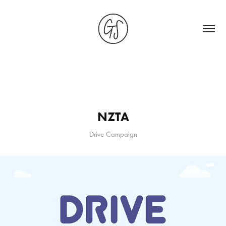
NZTA
Drive Campaign