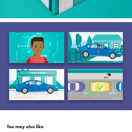
You may also like